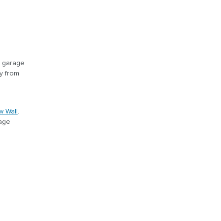
r garage
y from
w Wall
.
rage