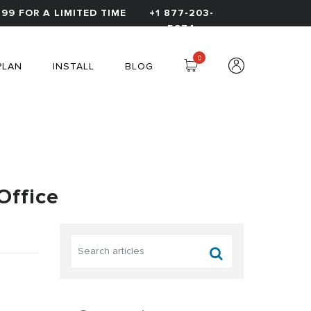
99 FOR A LIMITED TIME
+1 877-203-
5974
0
PLAN
INSTALL
BLOG
Office