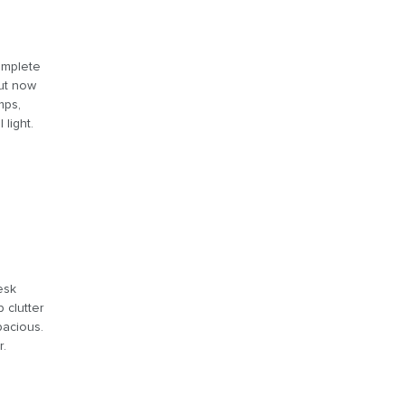
complete
But now
mps,
light.
esk
 clutter
pacious.
r.