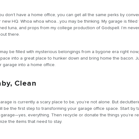
you don’t have a home office, you can get all the same perks by conve
r new HQ. Whoa whoa whoa….you may be thinking. My garage is filled 
ned tuna, and props from my college production of Godspell. I’m neve
out there.
ay be filled with mysterious belongings from a bygone era right now
 space into a great place to hunker down and bring home the bacon. Ju
ur garage into a home office.
aby, Clean
arage is currently a scary place to be, you’re not alone. But declutter
l be the first step to transforming your garage office space. Start by t
e garage—yes, everything. Then recycle or donate the things you’re r
nize the items that need to stay.