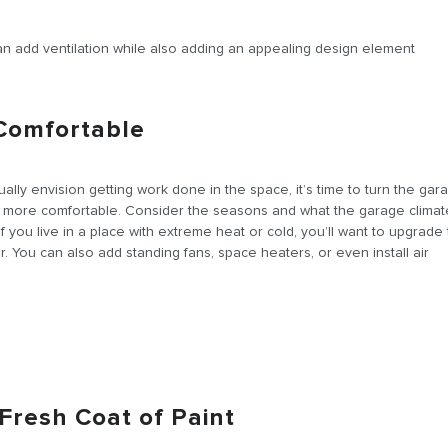
 can add ventilation while also adding an appealing design element
 Comfortable
ally envision getting work done in the space, it’s time to turn the gar
ttle more comfortable. Consider the seasons and what the garage climate
f you live in a place with extreme heat or cold, you’ll want to upgrade
. You can also add standing fans, space heaters, or even install air
a Fresh Coat of Paint