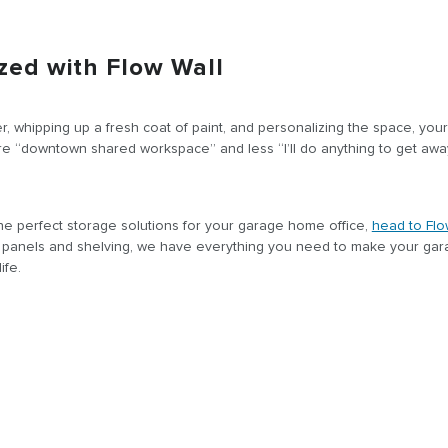
zed with Flow Wall
ter, whipping up a fresh coat of paint, and personalizing the space, you
ore “downtown shared workspace” and less “I’ll do anything to get awa
 the perfect storage solutions for your garage home office,
head to Flo
l panels and shelving, we have everything you need to make your ga
ife.