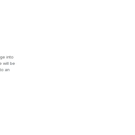
age into
 will be
 to an