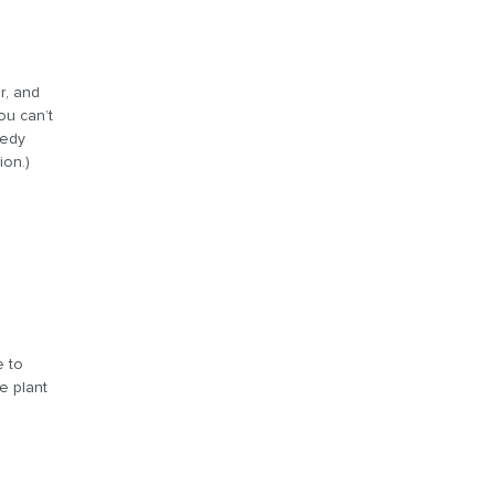
r, and
ou can’t
eedy
ion.)
a
e to
e plant