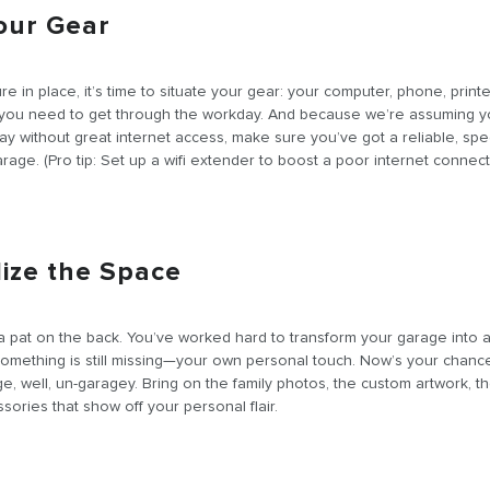
Your Gear
ture in place, it’s time to situate your gear: your computer, phone, printe
 you need to get through the workday. And because we’re assuming y
ay without great internet access, make sure you’ve got a reliable, sp
rage. (Pro tip: Set up a wifi extender to boost a poor internet connect
lize the Space
a pat on the back. You’ve worked hard to transform your garage into 
something is still missing—your own personal touch. Now’s your chanc
e, well, un-garagey. Bring on the family photos, the custom artwork, th
sories that show off your personal flair.