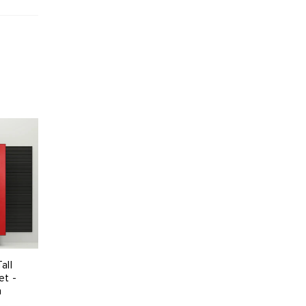
all
et -
n