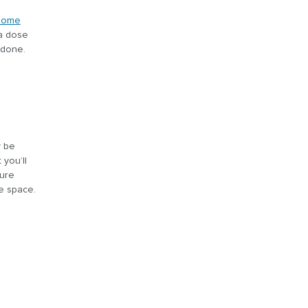
home
 a dose
 done.
y be
you’ll
ture
ge space.