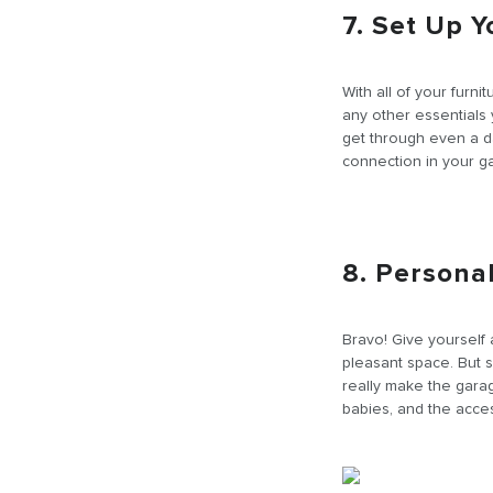
7. Set Up 
With all of your furni
any other essentials
get through even a d
connection in your ga
8. Persona
Bravo! Give yourself 
pleasant space. But 
really make the garag
babies, and the acces