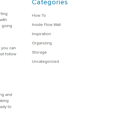
Categories
rting
How To
with
Inside Flow Wall
r going
Inspiration
Organizing
, you can
Storage
st follow
Uncategorized
ing and
aking
eady to