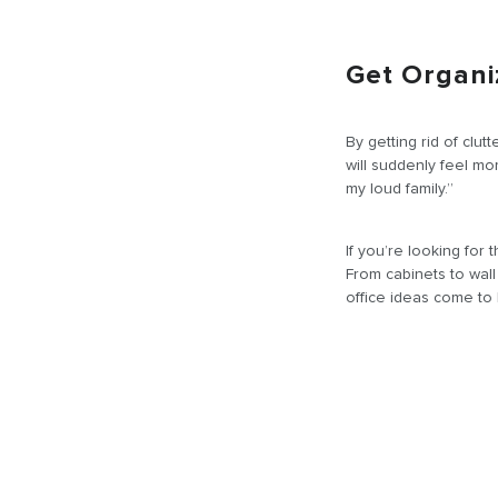
Get Organi
By getting rid of clut
will suddenly feel m
my loud family.”
If you’re looking for
From cabinets to wal
office ideas come to l