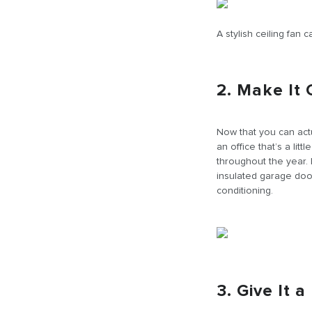
A stylish ceiling fan
2. Make It
Now that you can actu
an office that’s a li
throughout the year. I
insulated garage door
conditioning.
3. Give It 