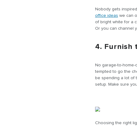
Nobody gets inspired 
office ideas
we can of
of bright white for a
Or you can channel yo
4. Furnish
No garage-to-home-off
tempted to go the ch
be spending a lot of 
setup. Make sure you 
Choosing the right lig