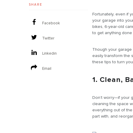
SHARE
Fortunately, even if 
your garage into you
Facebook
bikes, 6-year-old can
to get anything done 
Twitter
Though your garage m
Linkedin
easily transform the
these tips to turn yo
Email
1. Clean, B
Don’t worry—if your g
cleaning the space wil
everything out of th
part with, and reorga