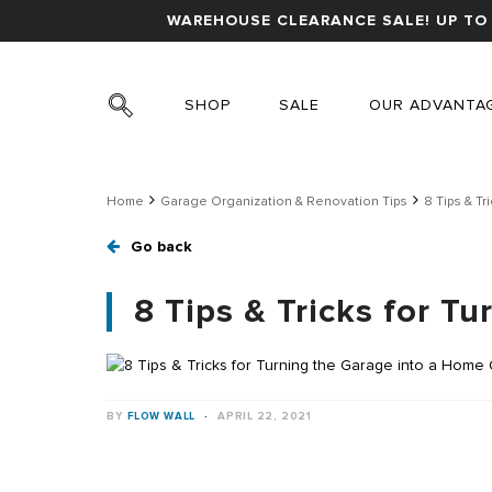
WAREHOUSE CLEARANCE SALE! UP TO 
SHOP
SALE
OUR ADVANTA
Home
Garage Organization & Renovation Tips
8 Tips & Tr
Go back
8 Tips & Tricks for T
BY
FLOW WALL
·
APRIL 22, 2021