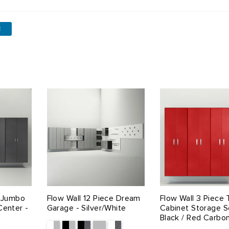
E
e Jumbo
Flow Wall 12 Piece Dream
Flow Wall 3 Piece T
Center -
Garage - Silver/White
Cabinet Storage S
Black / Red Carbo