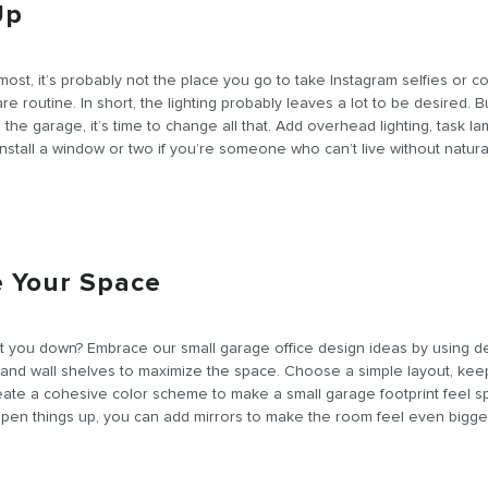
Up
 most, it’s probably not the place you go to take Instagram selfies or 
re routine. In short, the lighting probably leaves a lot to be desired. 
 the garage, it’s time to change all that. Add overhead lighting, task la
nstall a window or two if you’re someone who can’t live without natural 
e Your Space
 you down? Embrace our small garage office design ideas by using d
 and wall shelves to maximize the space. Choose a simple layout, keep
eate a cohesive color scheme to make a small garage footprint feel s
 open things up, you can add mirrors to make the room feel even bigge