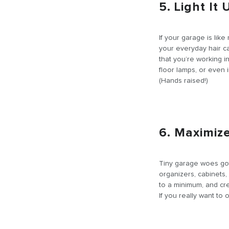
5. Light It 
If your garage is like
your everyday hair ca
that you’re working in
floor lamps, or even i
(Hands raised!)
6. Maximiz
Tiny garage woes got
organizers, cabinets,
to a minimum, and cr
If you really want to