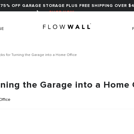
75% OFF GARAGE STORAGE PLUS FREE SHIPPING OVER $4
SHOP NOW
GE
icks for Turning the Garage into a Home Office
urning the Garage into a Home 