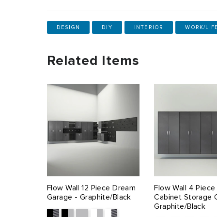
DESIGN
DIY
INTERIOR
WORK/LIF
Related Items
Flow Wall 12 Piece Dream
Flow Wall 4 Piec
Garage - Graphite/Black
Cabinet Storage 
Graphite/Black