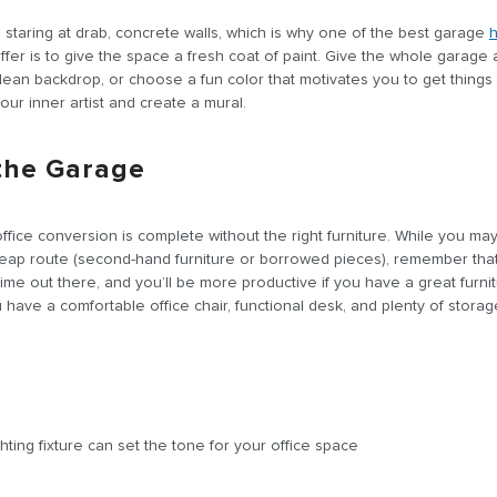
staring at drab, concrete walls, which is why one of the best garage
fer is to give the space a fresh coat of paint. Give the whole garage
 clean backdrop, or choose a fun color that motivates you to get things
ur inner artist and create a mural.
 the Garage
ice conversion is complete without the right furniture. While you ma
eap route (second-hand furniture or borrowed pieces), remember that 
time out there, and you’ll be more productive if you have a great furni
have a comfortable office chair, functional desk, and plenty of stora
hting fixture can set the tone for your office space