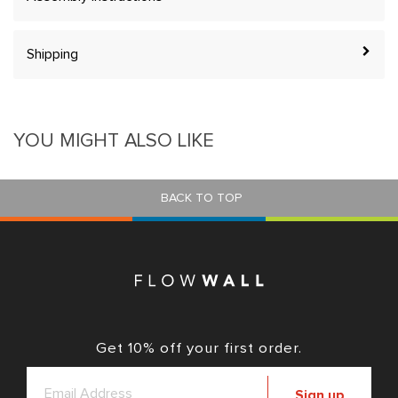
Shipping
YOU MIGHT ALSO LIKE
BACK TO TOP
Get 10% off your first order.
Sign up