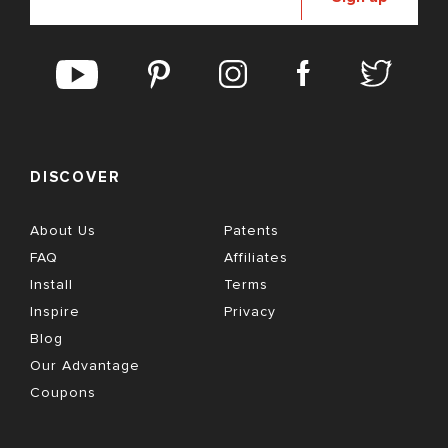
DISCOVER
About Us
Patents
FAQ
Affiliates
Install
Terms
Inspire
Privacy
Blog
Our Advantage
Coupons