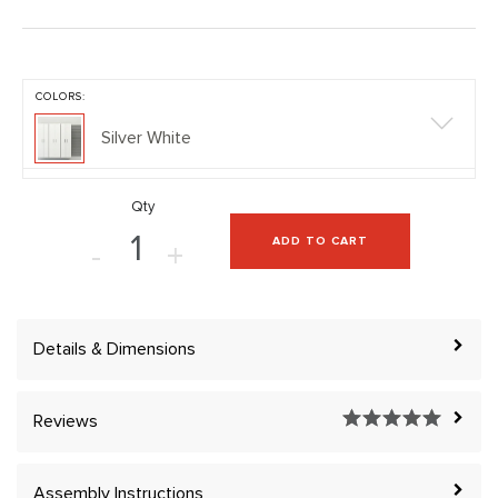
COLORS:
Silver White
Qty
ADD TO CART
-
+
Details & Dimensions
Reviews
Assembly Instructions