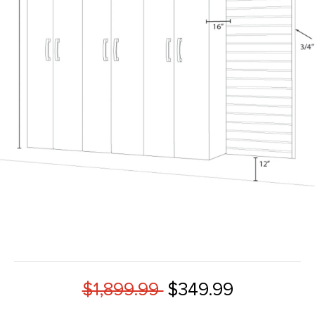
$1,899.99
$349.99