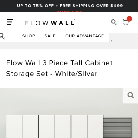
UP TO 75% OFF + FREE SHIPPING OVER $499
SHOP NOW
0
SHOP
SALE
OUR ADVANTAGE
HOME
FLOW WALL 3 PIECE TALL CABINET STORAGE SET - WHITE/SILVER
Flow Wall 3 Piece Tall Cabinet
Storage Set - White/Silver