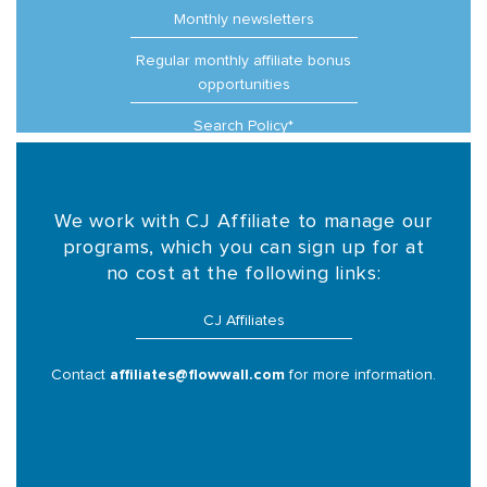
Monthly newsletters
Regular monthly affiliate bonus
opportunities
Search Policy*
We work with CJ Affiliate to manage our
programs, which you can sign up for at
no cost at the following links:
CJ Affiliates
Contact
affiliates@flowwall.com
for more information.