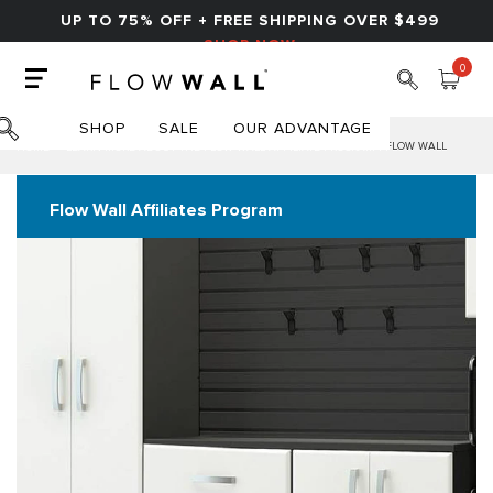
UP TO 75% OFF + FREE SHIPPING OVER $499
SHOP NOW
0
SHOP
SALE
OUR ADVANTAGE
HOME
LEARN MORE ABOUT THE FLOW WALL AFFILIATE PROGRAM | FLOW WALL
Flow Wall Affiliates Program