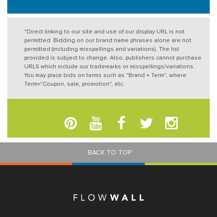
*Direct linking to our site and use of our display URL is not
permitted. Bidding on our brand name phrases alone are not
permitted (including misspellings and variations). The list
provided is subject to change. Also, publishers cannot purchase
URLS which include our trademarks or misspellings/variations.
You may place bids on terms such as "Brand + Term", where
Term="Coupon, sale, promotion", etc.
BACK TO TOP