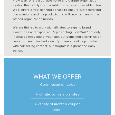
Flow Wall™ offers a durable home and garage organization
system that is fully customizable to the space available. Flow
Wall™ offers a free planning service to ensure customers find
the solutions and the products that will provide them with all
of their organization needs.
We are thrilled to work with affiliates to expand brand
awareness and exposure. Representing Flow Wall™ not only
increases the value of your site, but earns you a commission
based on each tracked sale. If you are an online publisher
with compelling content, our program is a great and easy
option.
WHAT WE OFFER
Commission on sales
High site conversion rates
A variety of monthly coupon
offers