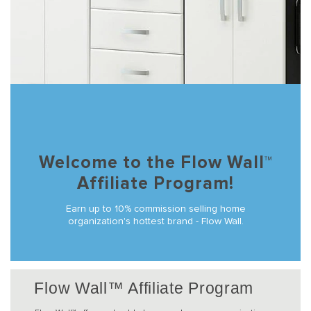
Welcome to the Flow Wall™
Affiliate Program!
Earn up to 10% commission selling home
organization's hottest brand - Flow Wall.
Flow Wall™ Affiliate Program