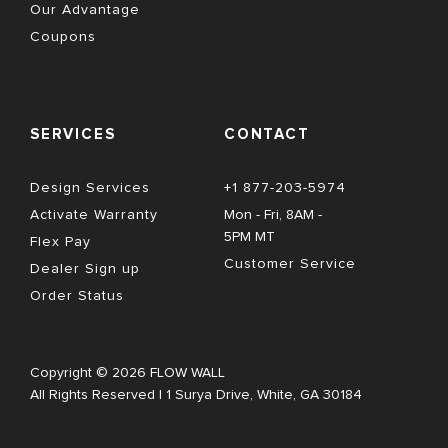
Our Advantage
Coupons
SERVICES
CONTACT
Design Services
+1 877-203-5974
Activate Warranty
Mon - Fri, 8AM - 
5PM MT
Flex Pay
Customer Service
Dealer Sign up
Order Status
Copyright © 2026 FLOW WALL
All Rights Reserved | 1 Surya Drive, White, GA 30184