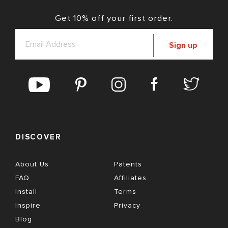
Get 10% off your first order.
Sign up
DISCOVER
About Us
Patents
FAQ
Affiliates
Install
Terms
Inspire
Privacy
Blog