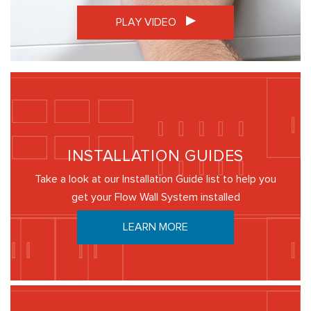
PLAY VIDEO
INSTALLATION GUIDES
Take a look at our Installation Guide list to help you
get your Flow Wall System installed
LEARN MORE