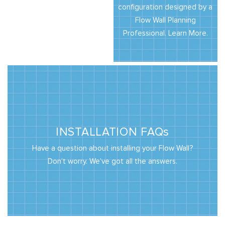
configuration designed by a
Flow Wall Planning
Professional. Learn More.
INSTALLATION FAQs
Have a question about installing your Flow Wall?
Don’t worry. We’ve got all the answers.