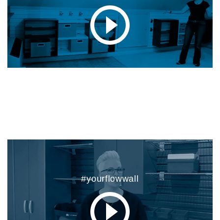
#yourflowwall
#yourflowwall