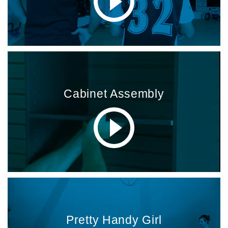
Cabinet Assembly
Pretty Handy Girl