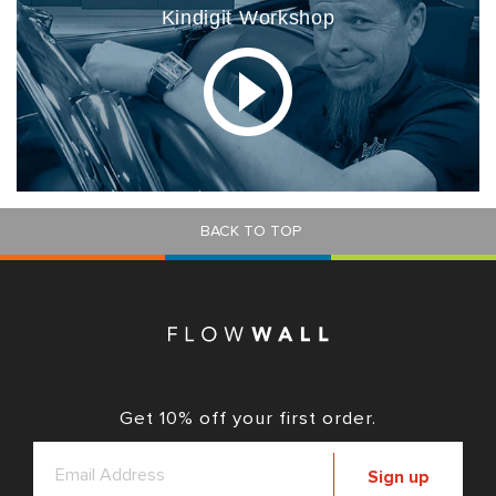
Kindigit Workshop
BACK TO TOP
Get 10% off your first order.
Sign up