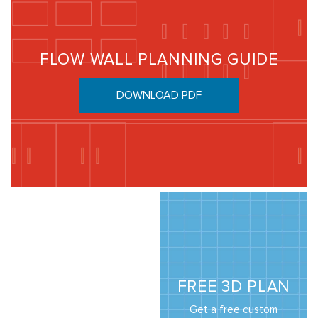
FLOW WALL PLANNING GUIDE
DOWNLOAD PDF
FREE 3D PLAN
Get a free custom