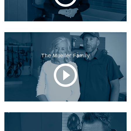
The Mueller Family