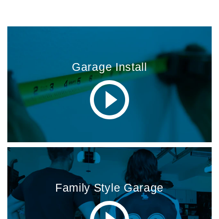
MORE INSTALLATION VIDEOS
Garage Install
Family Style Garage