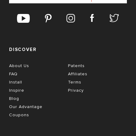
DISCOVER
About Us
Patents
FAQ
Affiliates
Install
Terms
Inspire
Privacy
Blog
Our Advantage
Coupons