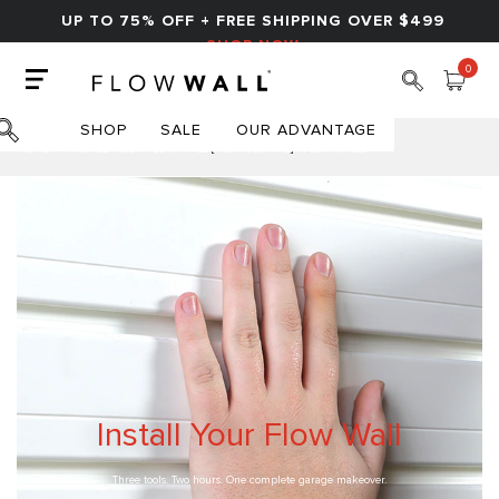
UP TO 75% OFF + FREE SHIPPING OVER $499
SHOP NOW
0
SHOP
SALE
OUR ADVANTAGE
HOME
INSTALL YOUR FLOW WALL [INSTRUCTIONS] | FLOW WALL
Install Your Flow Wall
Three tools. Two hours. One complete garage makeover.