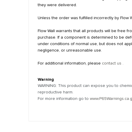
they were delivered.
Unless the order was fulfilled incorrectly by Flow 
Flow Wall warrants that all products will be free 
purchase. If a component is determined to be defec
under conditions of normal use, but does not appl
negligence, or unreasonable use.
For additional information, please
contact us .
Warning
WARNING: This product can expose you to chemical
reproductive harm.
For more information go to
www.P65Warnings.ca.
Reviews