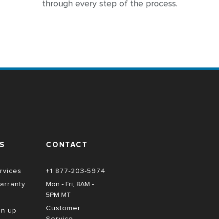
through every step of the process.
S
CONTACT
rvices
+1 877-203-5974
arranty
Mon - Fri, 8AM - 
5PM MT
Customer
gn up