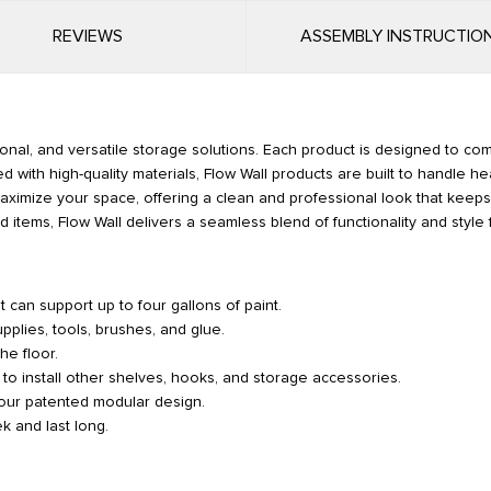
REVIEWS
ASSEMBLY INSTRUCTIO
ional, and versatile storage solutions. Each product is designed to co
d with high-quality materials, Flow Wall products are built to handle he
p maximize your space, offering a clean and professional look that kee
 items, Flow Wall delivers a seamless blend of functionality and style 
 can support up to four gallons of paint.
pplies, tools, brushes, and glue.
he floor.
 to install other shelves, hooks, and storage accessories.
 our patented modular design.
k and last long.