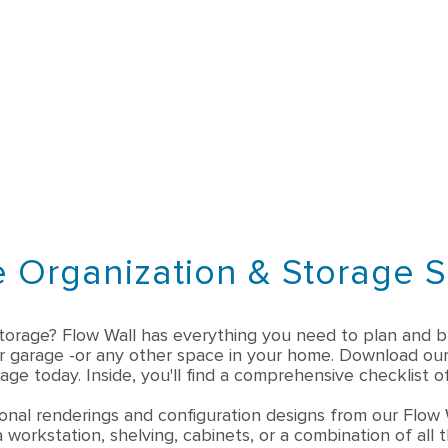
 Organization & Storage S
torage? Flow Wall has everything you need to plan and bu
ar garage -or any other space in your home. Download ou
age today. Inside, you'll find a comprehensive checklist of
onal renderings and configuration designs from our Flow 
 workstation, shelving, cabinets, or a combination of all 