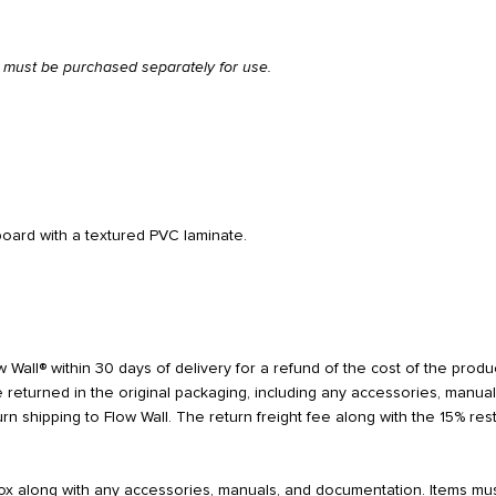
el must be purchased separately for use.
oard with a textured PVC laminate.
 Wall® within 30 days of delivery for a refund of the cost of the product
 returned in the original packaging, including any accessories, manua
turn shipping to Flow Wall. The return freight fee along with the 15% r
 box along with any accessories, manuals, and documentation. Items mu