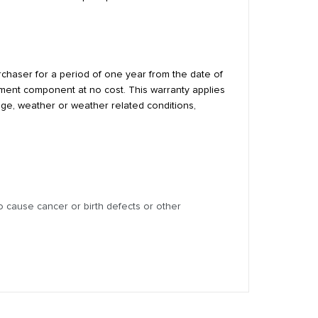
urchaser for a period of one year from the date of
cement component at no cost. This warranty applies
age, weather or weather related conditions,
 cause cancer or birth defects or other