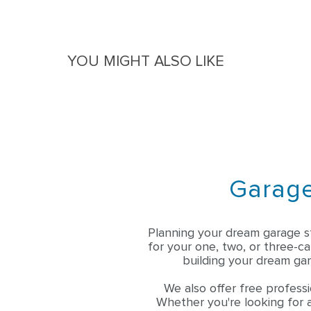
File 1
File 2
Questions & Answers
YOU MIGHT ALSO LIKE
Garage
Planning your dream garage s
for your one, two, or three-c
building your dream gar
We also offer free professi
Whether you're looking for a