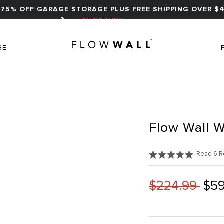
75% OFF GARAGE STORAGE PLUS FREE SHIPPING OVER $4
SHOP NOW
GE
Flow Wall W
Read 6 R
$224.99
$59