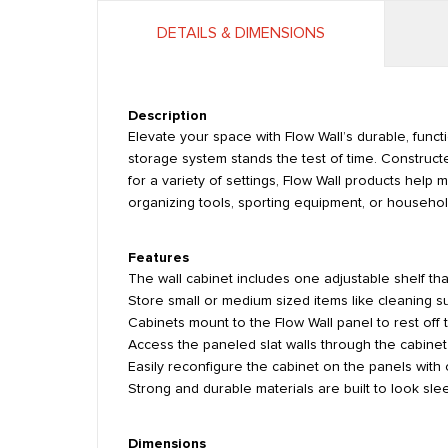
DETAILS & DIMENSIONS
Description
Elevate your space with Flow Wall’s durable, funct
storage system stands the test of time. Constructe
for a variety of settings, Flow Wall products hel
organizing tools, sporting equipment, or household
Features
The wall cabinet includes one adjustable shelf that
Store small or medium sized items like cleaning su
Cabinets mount to the Flow Wall panel to rest off t
Access the paneled slat walls through the cabinet
Easily reconfigure the cabinet on the panels with
Strong and durable materials are built to look slee
Dimensions