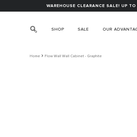
WAREHOUSE CLEARANCE SALE! UP TO 
SHOP
SALE
OUR ADVANTA
Home
Flow Wall Wall Cabinet - Graphite