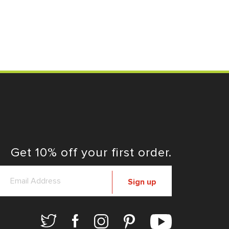
Get 10% off your first order.
Sign up