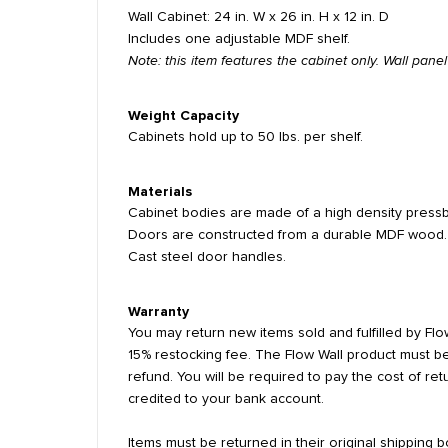
Wall Cabinet: 24 in. W x 26 in. H x 12 in. D
Includes one adjustable MDF shelf.
Note: this item features the cabinet only. Wall pan
Weight Capacity
Cabinets hold up to 50 lbs. per shelf.
Materials
Cabinet bodies are made of a high density pressb
Doors are constructed from a durable MDF wood.
Cast steel door handles.
Warranty
You may return new items sold and fulfilled by Flow
15% restocking fee. The Flow Wall product must be
refund. You will be required to pay the cost of re
credited to your bank account.
Items must be returned in their original shipping