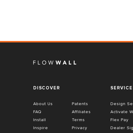
DISCOVER
SERVICE
About Us
Patents
Design Se
FAQ
Affiliates
Activate W
Install
Terms
Flex Pay
Inspire
Privacy
Dealer Si