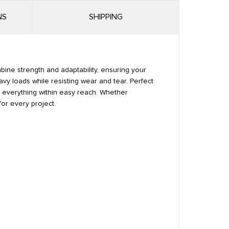
NS
SHIPPING
mbine strength and adaptability, ensuring your
avy loads while resisting wear and tear. Perfect
ps everything within easy reach. Whether
for every project.