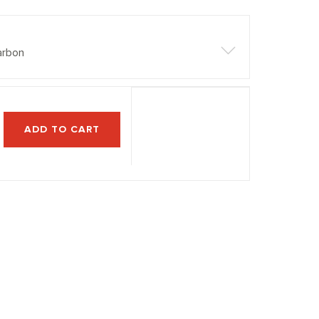
arbon
ADD TO CART