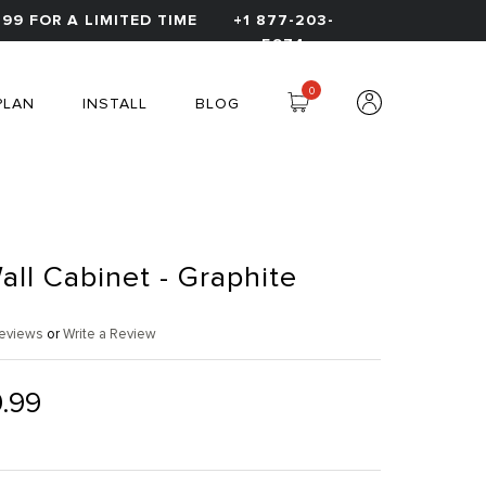
99 FOR A LIMITED TIME
+1 877-203-
5974
0
PLAN
INSTALL
BLOG
all Cabinet - Graphite
eviews
or
Write a Review
.99