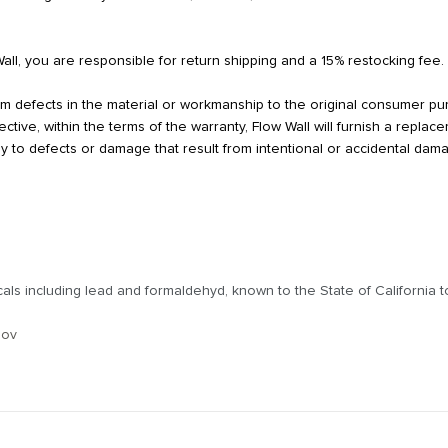
Wall, you are responsible for return shipping and a 15% restocking fee.
from defects in the material or workmanship to the original consumer p
tive, within the terms of the warranty, Flow Wall will furnish a repla
y to defects or damage that result from intentional or accidental dam
s including lead and formaldehyd, known to the State of California to
gov