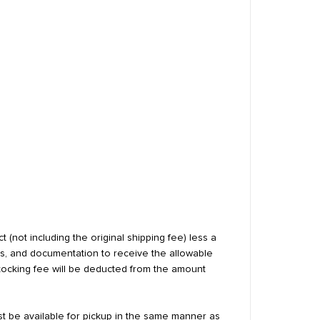
 (not including the original shipping fee) less a
ls, and documentation to receive the allowable
estocking fee will be deducted from the amount
st be available for pickup in the same manner as