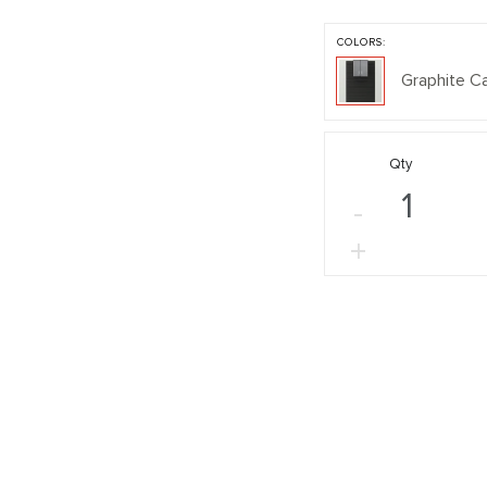
COLORS:
Graphite C
Qty
-
+