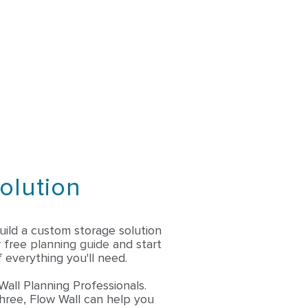
olution
ild a custom storage solution
r free
planning guide
and start
 everything you'll need.
Wall Planning Professionals.
three, Flow Wall can help you