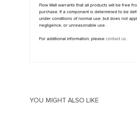
Flow Wall warrants that all products will be free 
purchase. If a component is determined to be defec
under conditions of normal use, but does not appl
negligence, or unreasonable use.
For additional information, please
contact us .
Reviews
Questions & Answers
YOU MIGHT ALSO LIKE