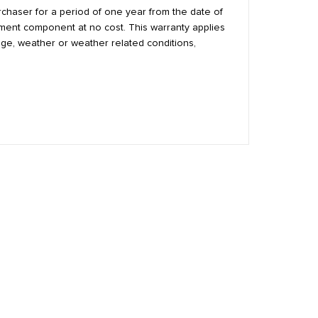
urchaser for a period of one year from the date of
cement component at no cost. This warranty applies
age, weather or weather related conditions,