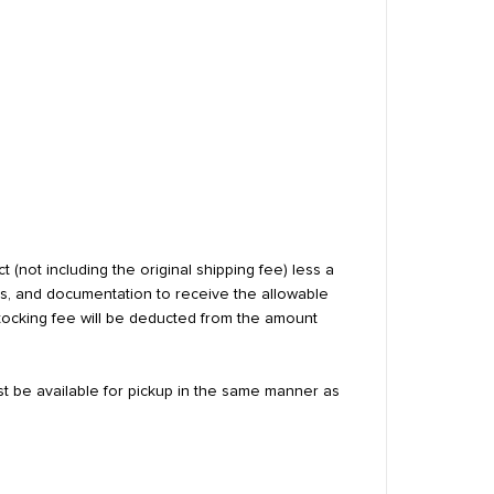
 (not including the original shipping fee) less a
ls, and documentation to receive the allowable
estocking fee will be deducted from the amount
st be available for pickup in the same manner as