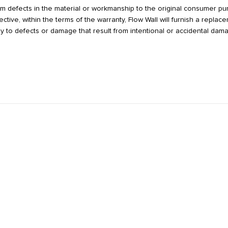
from defects in the material or workmanship to the original consumer p
tive, within the terms of the warranty, Flow Wall will furnish a repla
y to defects or damage that result from intentional or accidental dam