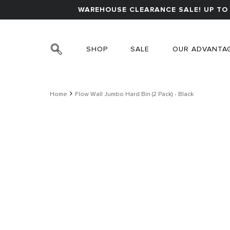
WAREHOUSE CLEARANCE SALE! UP TO 
SHOP
SALE
OUR ADVANTA
Home
Flow Wall Jumbo Hard Bin (2 Pack) - Black