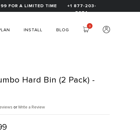
99 FOR A LIMITED TIME
+1 877-203-
5974
0
PLAN
INSTALL
BLOG
umbo Hard Bin (2 Pack) -
eviews
or
Write a Review
99