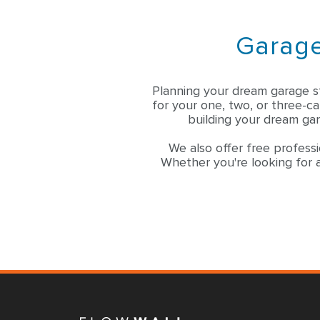
Garage
Planning your dream garage s
for your one, two, or three-c
building your dream gar
We also offer free professi
Whether you're looking for a