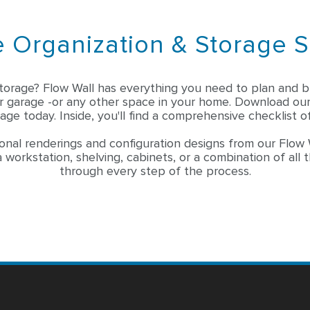
 Organization & Storage S
torage? Flow Wall has everything you need to plan and bu
ar garage -or any other space in your home. Download ou
age today. Inside, you'll find a comprehensive checklist of
onal renderings and configuration designs from our Flow 
 workstation, shelving, cabinets, or a combination of all 
through every step of the process.