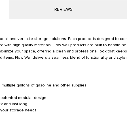
REVIEWS
ional, and versatile storage solutions. Each product is designed to co
d with high-quality materials, Flow Wall products are built to handle he
p maximize your space, offering a clean and professional look that kee
 items, Flow Wall delivers a seamless blend of functionality and style 
d multiple gallons of gasoline and other supplies.
r patented modular design.
k and last long.
o your storage needs.