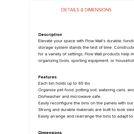
DETAILS & DIMENSIONS
Description
Elevate your space with Flow Wall’s durable, funct
storage system stands the test of time. Constructe
for a variety of settings, Flow Wall products hel
organizing tools, sporting equipment, or household
Features
Each bin holds up to 65 lbs.
Organize pet food, potting soil, watering cans, an
Dishwasher and microwave safe.
Easily reconfigure the bins on the panels with ou
Strong and durable materials are built to look slee
Easily arrange and rearrange the bins to adapt t
Dimensions