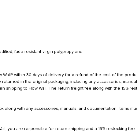
dified, fade-resistant virgin polypropylene
 Wall® within 30 days of delivery for a refund of the cost of the product
 returned in the original packaging, including any accessories, manua
turn shipping to Flow Wall. The return freight fee along with the 15% r
 box along with any accessories, manuals, and documentation. Items mu
Wall, you are responsible for return shipping and a 15% restocking fee.