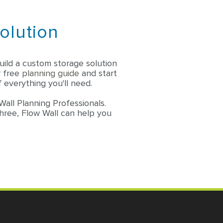
olution
ild a custom storage solution
r free
planning guide
and start
 everything you'll need.
Wall Planning Professionals.
three, Flow Wall can help you