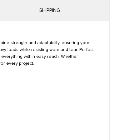
SHIPPING
mbine strength and adaptability, ensuring your
avy loads while resisting wear and tear. Perfect
ps everything within easy reach. Whether
for every project.