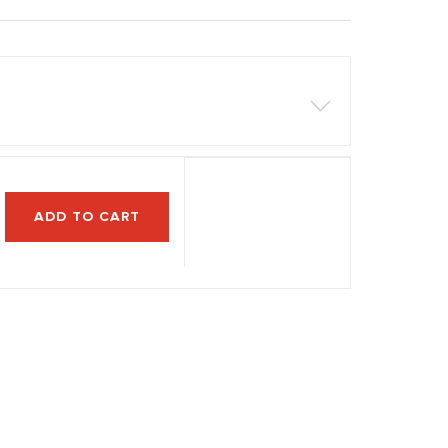
ADD TO CART