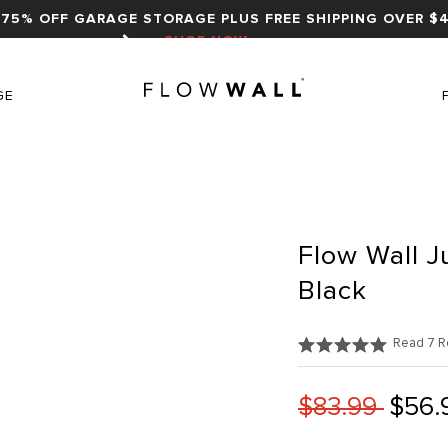
75% OFF GARAGE STORAGE PLUS FREE SHIPPING OVER $4
SHOP NOW
GE
Flow Wall J
Black
Read 7 R
$83.99
$56.