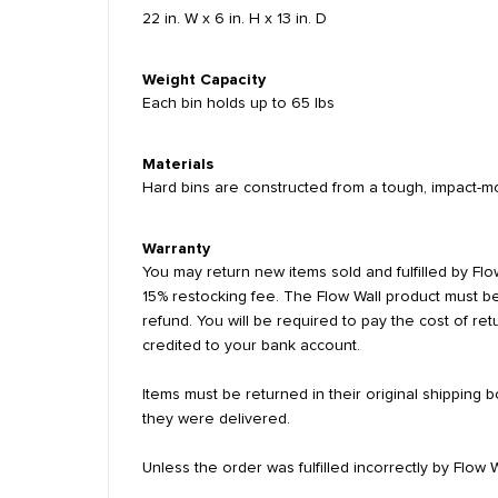
22 in. W x 6 in. H x 13 in. D
Weight Capacity
Each bin holds up to 65 lbs
Materials
Hard bins are constructed from a tough, impact-mo
Warranty
You may return new items sold and fulfilled by Flow
15% restocking fee. The Flow Wall product must be
refund. You will be required to pay the cost of re
credited to your bank account.
Items must be returned in their original shipping
they were delivered.
Unless the order was fulfilled incorrectly by Flow 