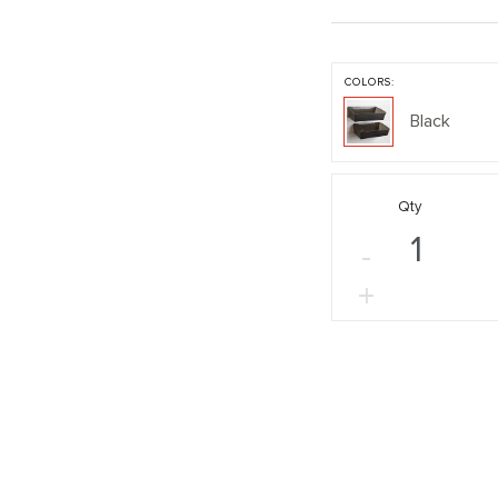
COLORS:
Black
Qty
-
+