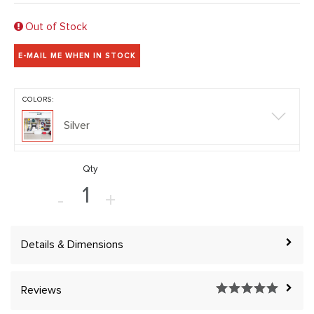
Out of Stock
E-MAIL ME WHEN IN STOCK
COLORS:
Silver
Qty
-
+
Details & Dimensions
Reviews