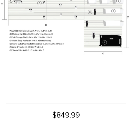
$849.99