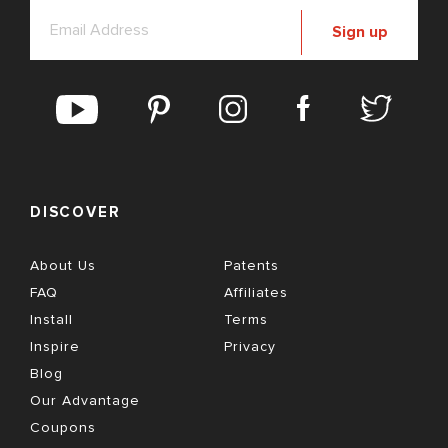
Sign up
DISCOVER
About Us
Patents
FAQ
Affiliates
Install
Terms
Inspire
Privacy
Blog
Our Advantage
Coupons