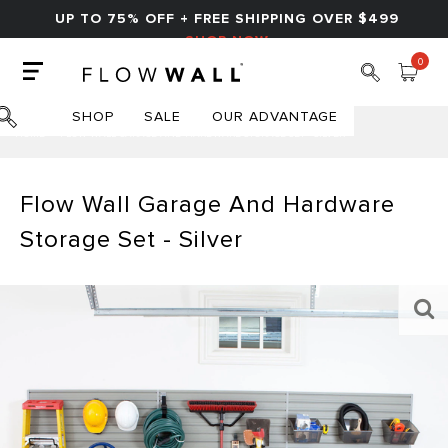
UP TO 75% OFF + FREE SHIPPING OVER $499
SHOP NOW
0
SHOP
SALE
OUR ADVANTAGE
HOME
FLOW WALL GARAGE AND HARDWARE STORAGE SET - SILVER
Flow Wall Garage And Hardware
Storage Set - Silver