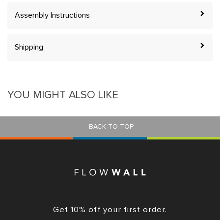
Assembly Instructions
Shipping
YOU MIGHT ALSO LIKE
BACK TO TOP
Get 10% off your first order.