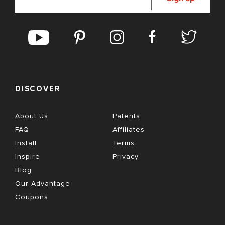
DISCOVER
About Us
Patents
FAQ
Affiliates
Install
Terms
Inspire
Privacy
Blog
Our Advantage
Coupons