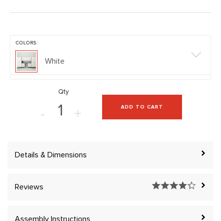
COLORS:
White
Qty
ADD TO CART
-
+
Details & Dimensions
Reviews
Assembly Instructions