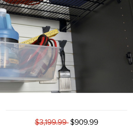
$3,199.99
$909.99