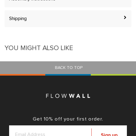
Shipping
YOU MIGHT ALSO LIKE
BACK TO TOP
Get 10% off your first order.
Sign up