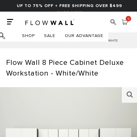
UP TO 75% OFF + FREE SHIPPING OVER $499
SHOP NOW
0
SHOP
SALE
OUR ADVANTAGE
HOME
FLOW WALL 8 PIECE CABINET DELUXE WORKSTATION - WHITE/WHITE
Flow Wall 8 Piece Cabinet Deluxe
Workstation - White/White