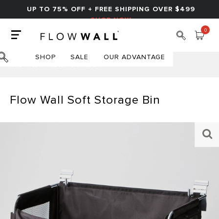
UP TO 75% OFF + FREE SHIPPING OVER $499
SHOP NOW
0
SHOP
SALE
OUR ADVANTAGE
HOME
FLOW WALL SOFT STORAGE BIN
Flow Wall Soft Storage Bin