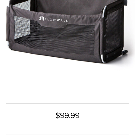
$99.99