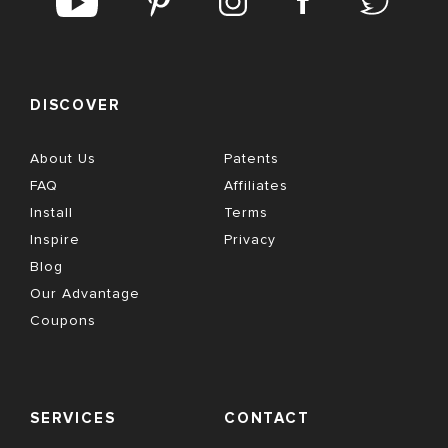
DISCOVER
About Us
Patents
FAQ
Affiliates
Install
Terms
Inspire
Privacy
Blog
Our Advantage
Coupons
SERVICES
CONTACT