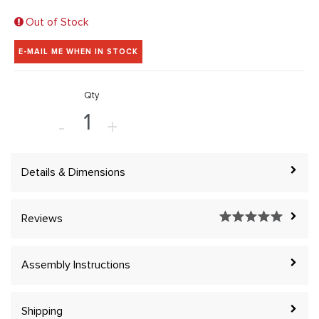
Out of Stock
E-MAIL ME WHEN IN STOCK
Qty
-
+
Details & Dimensions
Reviews
Assembly Instructions
Shipping