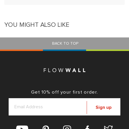
YOU MIGHT ALSO LIKE
BACK TO TOP
Get 10% off your first order.
Sign up