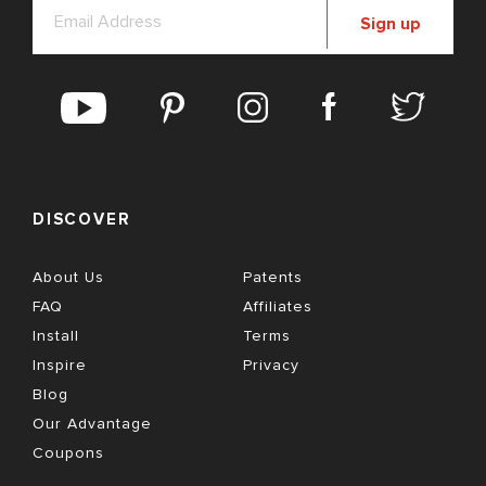
Sign up
DISCOVER
About Us
Patents
FAQ
Affiliates
Install
Terms
Inspire
Privacy
Blog
Our Advantage
Coupons