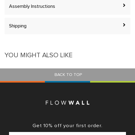
Assembly Instructions
Shipping
YOU MIGHT ALSO LIKE
BACK TO TOP
Get 10% off your first order.