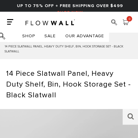
UP TO 75% OFF + FREE SHIPPING OVER $499
SHOP NOW
0
SHOP
SALE
OUR ADVANTAGE
HOME
14 PIECE SLATWALL PANEL, HEAVY DUTY SHELF, BIN, HOOK STORAGE SET - BLACK
SLATWALL
14 Piece Slatwall Panel, Heavy
Duty Shelf, Bin, Hook Storage Set -
Black Slatwall