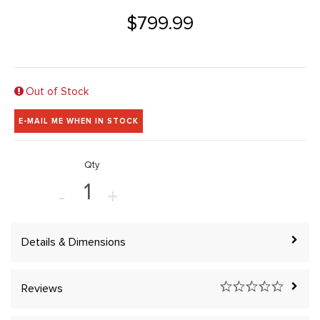
$799.99
Out of Stock
E-MAIL ME WHEN IN STOCK
Qty
-
+
Details & Dimensions
Reviews